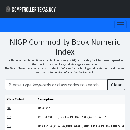
NIGP Commodity Book Numeric
Index
The National Institute of Governmental Purchasing (NIGP) Commodity Book has been prepared for
the use of bidders, vendors, and state agency personnel.
The State of Texas has marked certain codes for information technology and related commodities and
services as Automated Information System (AIS).
Clear
Class Code
Description
005
ABRASIVES
010
ACOUSTICAL TILE, INSULATING MATERIALS, AND SUPPLIES
015
ADDRESSING, COPYING, MIMEOGRAPH, AND DUPLICATING MACHINE SUPPLIES: C