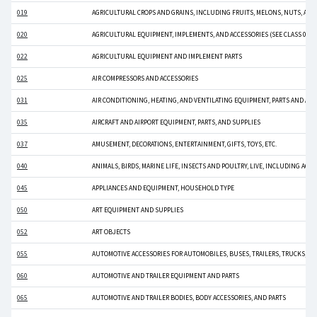
019
AGRICULTURAL CROPS AND GRAINS, INCLUDING FRUITS, MELONS, NUTS, AND
020
AGRICULTURAL EQUIPMENT, IMPLEMENTS, AND ACCESSORIES (SEE CLASS 022 
022
AGRICULTURAL EQUIPMENT AND IMPLEMENT PARTS
025
AIR COMPRESSORS AND ACCESSORIES
031
AIR CONDITIONING, HEATING, AND VENTILATING EQUIPMENT, PARTS AND ACC
035
AIRCRAFT AND AIRPORT EQUIPMENT, PARTS, AND SUPPLIES
037
AMUSEMENT, DECORATIONS, ENTERTAINMENT, GIFTS, TOYS, ETC.
040
ANIMALS, BIRDS, MARINE LIFE, INSECTS AND POULTRY, LIVE, INCLUDING ACC
045
APPLIANCES AND EQUIPMENT, HOUSEHOLD TYPE
050
ART EQUIPMENT AND SUPPLIES
052
ART OBJECTS
055
AUTOMOTIVE ACCESSORIES FOR AUTOMOBILES, BUSES, TRAILERS, TRUCKS, ETC
060
AUTOMOTIVE AND TRAILER EQUIPMENT AND PARTS
065
AUTOMOTIVE AND TRAILER BODIES, BODY ACCESSORIES, AND PARTS